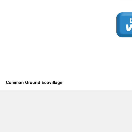
Common Ground Ecovillage