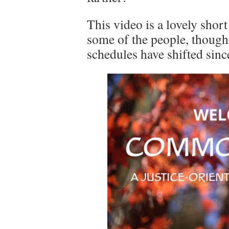
This video is a lovely short
some of the people, though
schedules have shifted sinc