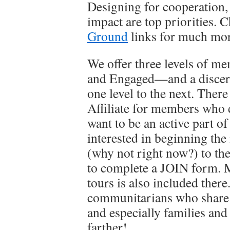
Designing for cooperation, 
impact are top priorities. 
Ground
links for much more
We offer three levels of 
and Engaged—and a discer
one level to the next. There 
Affiliate for members who do
want to be an active part o
interested in beginning th
(why not right now?) to th
to complete a JOIN form. M
tours is also included there
communitarians who share ou
and especially families an
farther!