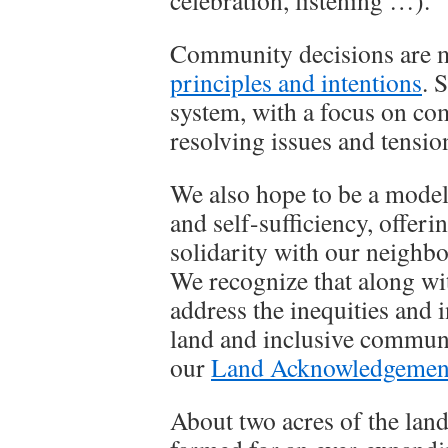
celebration, listening …).
Community decisions are m
principles and intentions
. 
system, with a focus on c
resolving issues and tensio
We also hope to be a model
and self-sufficiency, offer
solidarity with our neighbo
We recognize that along wit
address the inequities and i
land and inclusive communi
our
Land Acknowledgemen
About two acres of the land