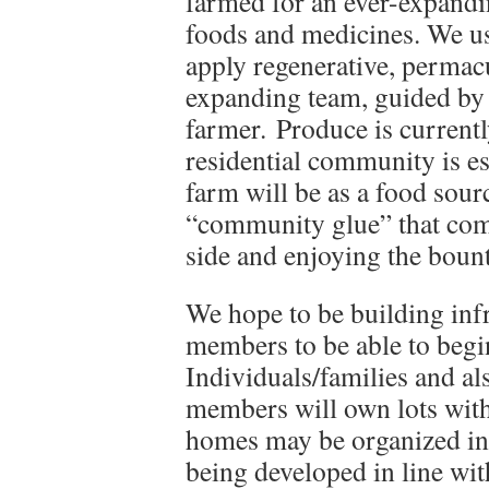
farmed for an ever-expandin
foods and medicines. We us
apply regenerative, permacu
expanding team, guided by
farmer. Produce is current
residential community is es
farm will be as a food sour
“community glue” that com
side and enjoying the bount
We hope to be building infr
members to be able to begi
Individuals/families and al
members will own lots withi
homes may be organized int
being developed in line wit