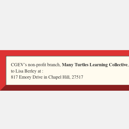
Many Turtles Learning Collective
CGEV’s non-profit branch,
to Lisa Berley at :
817 Emory Drive in Chapel Hill, 27517