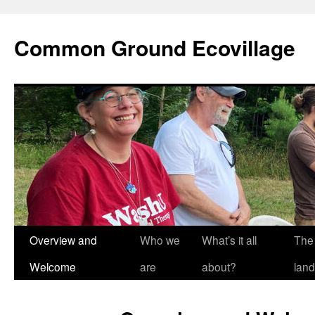
Skip
to
Common Ground Ecovillage
content
Overview and
Who we
What’s it all
The
Welcome
are
about?
land