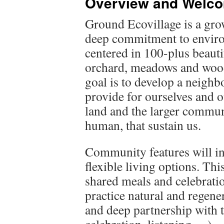
Overview and Welc
Ground Ecovillage is a gro
deep commitment to environ
centered in 100-plus beauti
orchard, meadows and woodl
goal is to develop a neigh
provide for ourselves and o
land and the larger commu
human, that sustain us.
Community features will in
flexible living options. Th
shared meals and celebrati
practice natural and regener
and deep partnership with t