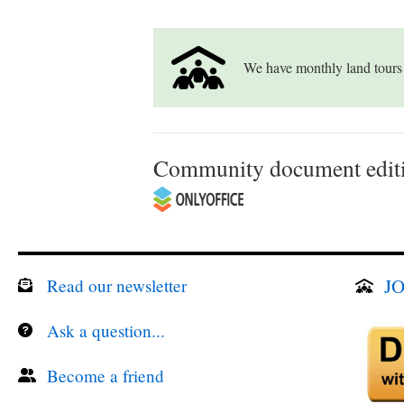
We have monthly land tours
Community document editi
JO
Read our newsletter
Ask a question...
Become a friend