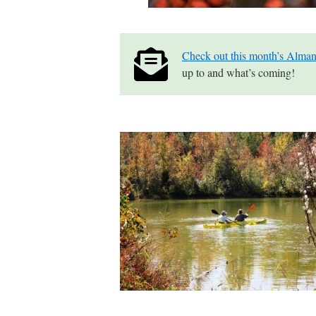
Check out this month’s Alman
up to and what’s coming!