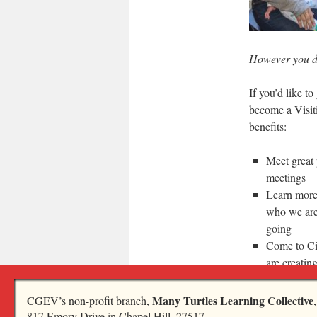
However you de
If you’d like t
become a Visit
benefits:
Meet great 
meetings
Learn more
who we are
going
Come to Ci
are creatin
living
Discover i
Many Turtles Learning Collective
CGEV’s non-profit branch,
817 Emory Drive in Chapel Hill, 27517