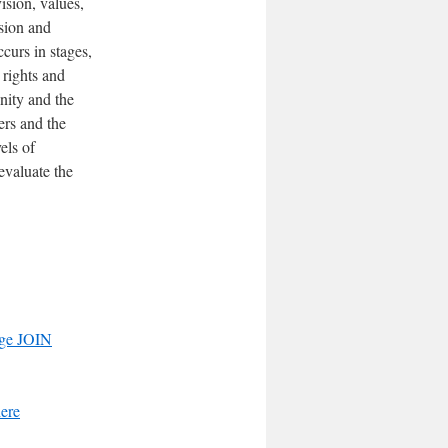
sion, values,
ision and
curs in stages,
 rights and
nity and the
ers and the
els of
evaluate the
ge JOIN
here