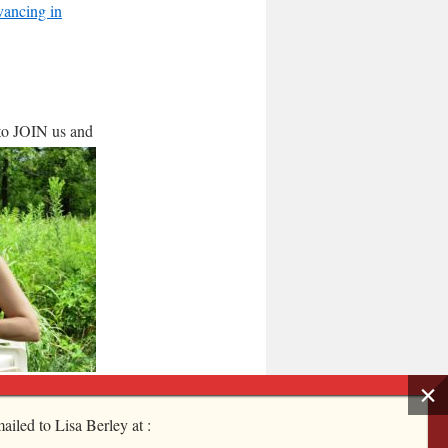
ancing in
 to JOIN
us and
ailed to Lisa Berley at :