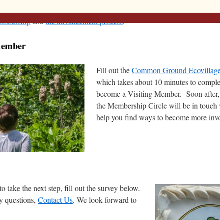
 Member, you are free to ‘visit’ for up to 1 year. This is the first stage
membership
and
the advancement process
.
Member
Fill out the
Common Ground Ecovillag
which takes about 10 minutes to complet
become a Visiting Member. Soon after
the Membership Circle will be in touch
help you find ways to become more inv
to take the next step, fill out the survey below.
y questions,
Contact Us
. We look forward to