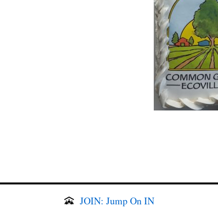
JOIN: Jump On IN