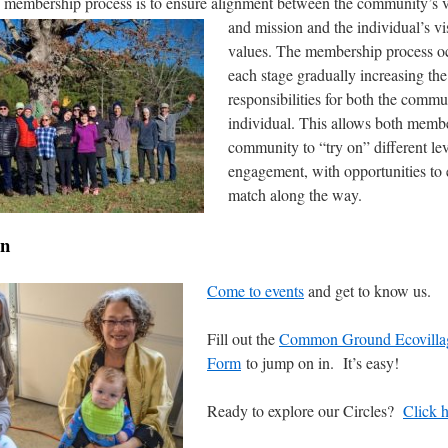
e membership process is to ensure alignment
between the community’s vi
and mission and the individual’s v
values. The membership process oc
each stage gradually increasing the
responsibilities for both the commu
individual. This allows both memb
community to “try on” different lev
engagement, with opportunities to 
match along the way.
in
Come to events
and get to know us.
Fill out the
Common Ground Ecovilla
Form
to jump on in. It’s easy!
Ready to explore our Circles?
Click 