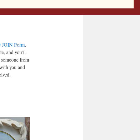
 — read about
e JOIN Form
,
e, and you’ll
, someone from
 with you and
olved.