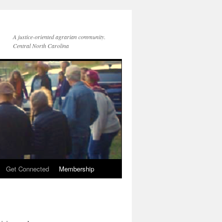
A justice-oriented agrarian community.
Central North Carolina
Get Connected
Membership