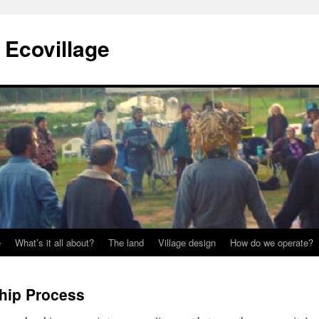
Ecovillage
e
What’s it all about?
The land
Village design
How do we operate?
ip Process