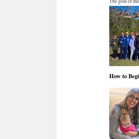
The goal of th
How to Beg