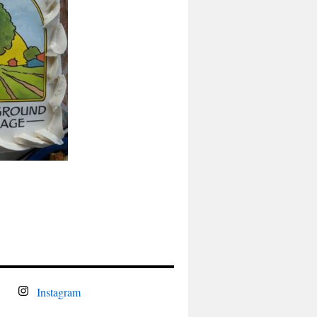
Instagram