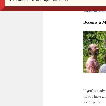
Once a Visiting
our
levels of 
Become a 
If you’re ready 
If you have an
meeting you!