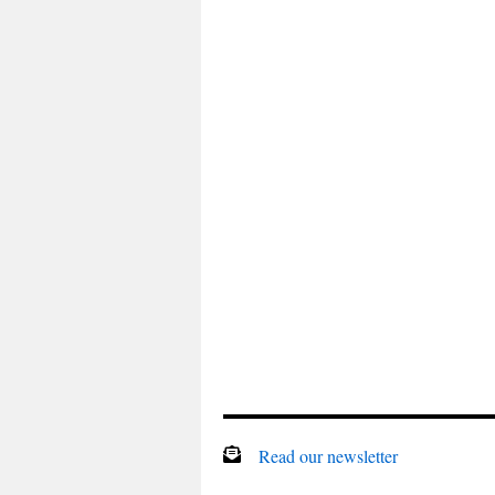
Read our newsletter