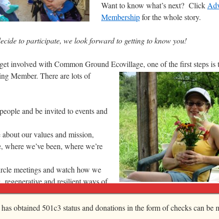
Want to know what’s next? Click
Adv
Membership
for the whole story.
cide to participate, we look forward to getting to know you!
o get involved with Common Ground Ecovillage, one of the first steps is
ing Member. There are lots of
people and be invited to events and
 about our values and mission,
, where we’ve been, where we’re
rcle meetings and watch how we
g regenerative and resilient ways of
f Common Ground Ecovillage is right for YOU
, has obtained 501c3 status and donations in the form of checks can be m