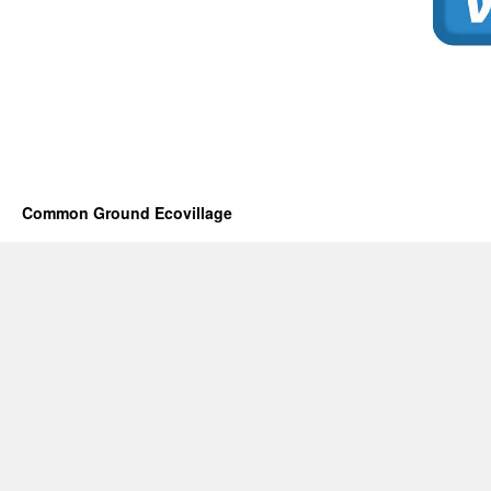
Common Ground Ecovillage