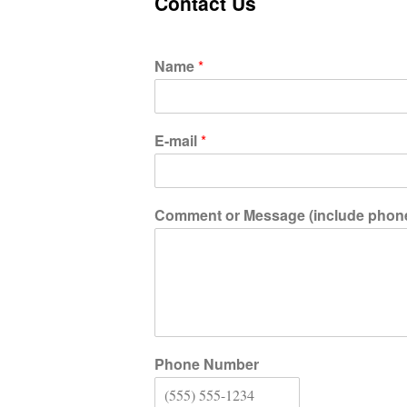
Contact Us
Name
*
E-mail
*
Comment or Message (include phone i
Phone Number