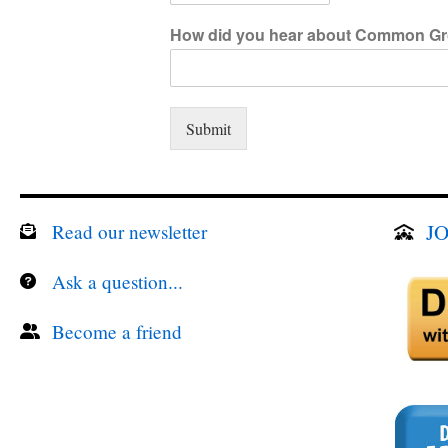
How did you hear about Common Gr
Submit
JO
Read our newsletter
Ask a question...
Become a friend