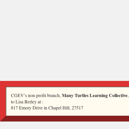
Many Turtles Learning Collective
CGEV’s non-profit branch,
to Lisa Berley at :
817 Emory Drive in Chapel Hill, 27517