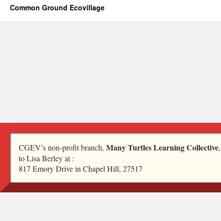
Common Ground Ecovillage
Many Turtles Learning Collective
CGEV’s non-profit branch,
to Lisa Berley at :
817 Emory Drive in Chapel Hill, 27517