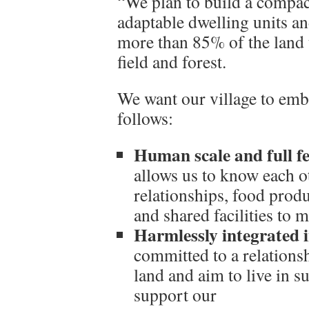
“We plan to build a compact
adaptable dwelling units a
more than 85% of the land 
field and forest.
We want our village to emb
follows:
Human scale and full f
allows us to know each o
relationships, food prod
and shared facilities to 
Harmlessly integrated i
committed to a relations
land and aim to live in su
support our