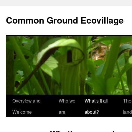
Skip
to
Common Ground Ecovillage
content
Overview and
Who we
What’s it all
The
Welcome
are
about?
land