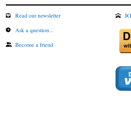
JO
Read our newsletter
Ask a question...
Become a friend