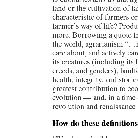
land or the cultivation of la
characteristic of farmers or
farmer’s way of life? Prod
more. Borrowing a quote fr
the world, agrarianism “…
care about, and actively ca
its creatures (including its 
creeds, and genders), landfo
health, integrity, and stor
greatest contribution to eco
evolution — and, in a time o
revolution and renaissance 
How do these definitio