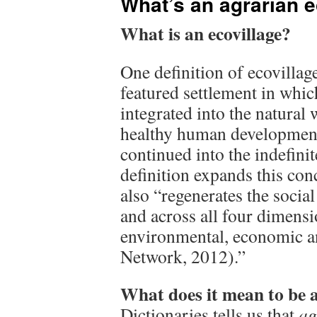
What’s an agrarian e
What is an ecovillage?
One definition of ecovillag
featured settlement in whic
integrated into the natural 
healthy human development
continued into the indefini
definition expands this con
also “regenerates the social
and across all four dimensio
environmental, economic an
Network, 2012).”
What does it mean to be 
Dictionaries tells us that
ag