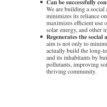
Can be successfully cont
We are building a social 
minimizes its reliance o
maximizes efficient use of
solar energy, and other 
Regenerates the social a
aim is not only to minimi
actually build the long-t
and its inhabitants by bu
pollutants, improving soi
thriving community.