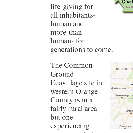
life-giving for
all inhabitants-
human and
more-than-
human- for
generations to come.
The Common
Ground
Ecovillage site in
western Orange
County is in a
fairly rural area
but one
experiencing