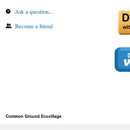
Ask a question...
Become a friend
Common Ground Ecovillage