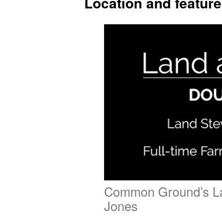
Location and featur
Common Ground’s L
Jones