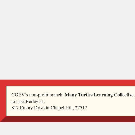
Many Turtles Learning Collective
CGEV’s non-profit branch,
to Lisa Berley at :
817 Emory Drive in Chapel Hill, 27517