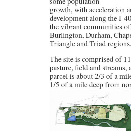
some population
growth, with acceleration 
development along the I-40
the vibrant communities o
Burlington, Durham, Chapel
Triangle and Triad regions
The site is comprised of 1
pasture, field and streams,
parcel is about 2/3 of a mi
1/5 of a mile deep from nor