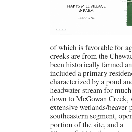
of which is favorable for ag
creeks are from the Chewac
been historically farmed an
included a primary residenc
characterized by a pond a
headwater stream for much 
down to McGowan Creek, wh
extensive wetlands/beaver 
southeastern segment, ope
portion of the site, and a