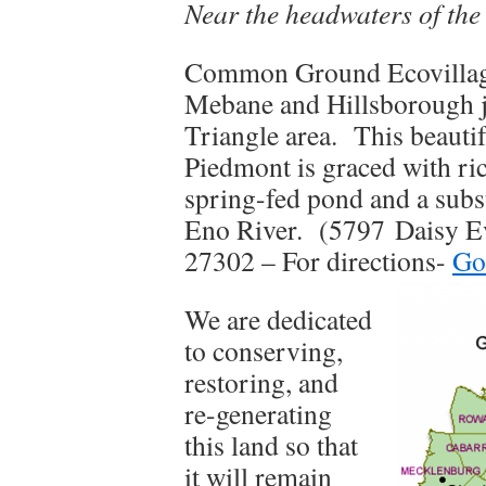
Near the headwaters of th
Common Ground Ecovillage
Mebane and Hillsborough ju
Triangle area. This beautif
Piedmont is graced with ri
spring-fed pond and a subst
Eno River. (5797
Daisy E
27302 – For directions-
Go
We are dedicated
to conserving,
restoring, and
re-generating
this land so that
it will remain