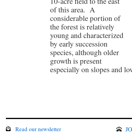
10-acre field to the east
of this area. A
considerable portion of
the forest is relatively
young and characterized
by early succession
species, although older
growth is present
especially on slopes and l
JO
Read our newsletter