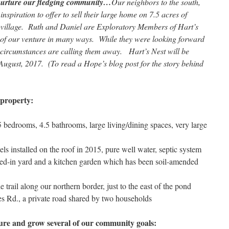
 nurture our fledging community…
Our neighbors to the south,
spiration to offer to sell their large home on 7.5 acres of
covillage. Ruth and Daniel are Exploratory Members of Hart’s
 of our venture in many ways. While they were looking forward
fe circumstances are calling them away. Hart’s Nest will be
August, 2017. (To read a Hope’s blog post for the story behind
 property:
5 bedrooms, 4.5 bathrooms, large living/dining spaces, very large
nels installed on the roof in 2015, pure well water, septic system
ced-in yard and a kitchen garden which has been soil-amended
e trail along our northern border, just to the east of the pond
es Rd., a private road shared by two households
rture and grow several of our community goals: