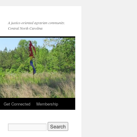
A justice-oriented agrarian community.
Central North Carolina
Get Connected
Membership