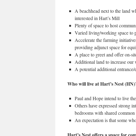
A beachhead next to the land wh
interested in Hart’s Mill
Plenty of space to host communit
Varied living/working space to p
Accelerate the farming initiativ
providing adjunct space for eq
A place to greet and offer on-sit
Additional land to increase our 
A potential additional entrance/e
Who will live at Hart’s Nest (HN
Paul and Hope intend to live the
Others have expressed strong inte
bedrooms with shared common 
An expectation is that some who
Hart’s Nest offers a space for co