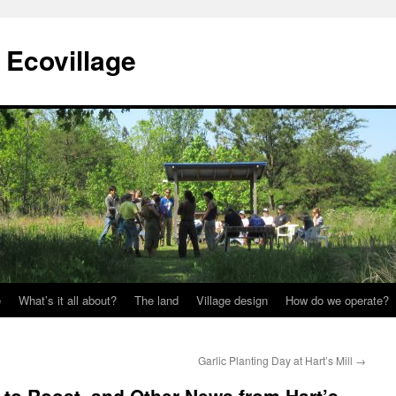
Ecovillage
e
What’s it all about?
The land
Village design
How do we operate?
Garlic Planting Day at Hart’s Mill
→