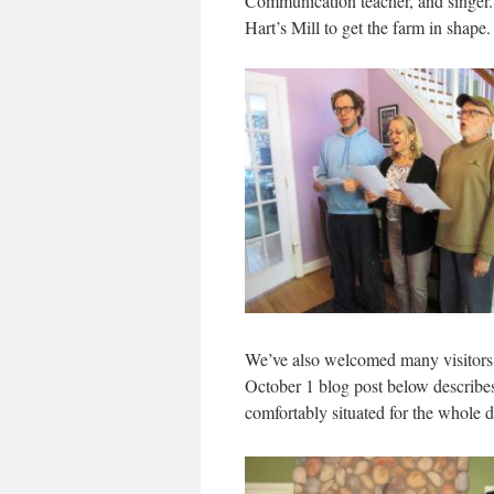
Communication teacher, and singer. 
Hart’s Mill to get the farm in shape
We’ve also welcomed many visitors,
October 1 blog post below describes 
comfortably situated for the whole 