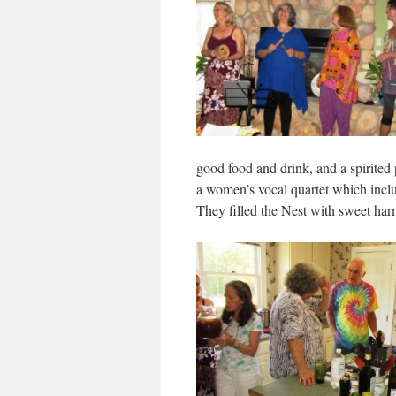
good food and drink, and a spirite
a women’s vocal quartet which inc
They filled the Nest with sweet ha