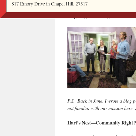
dining room table with 8 guests, en
817 Emory Drive in Chapel Hill, 27517
Hart’s Nest residents: a rousing rend
stargazing in the crisp, clear autum
P.S. Back in June, I wrote a blog po
not familiar with our mission here
Hart’s Nest—Community Right 