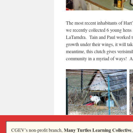
The most recent inhabitants of H
we recently collected 6 young hens 
LaTarndra. Tain and Paul worked to
growth under their wings, it will ta
meantime, this clutch gives verisimi
community in a myriad of ways! And
Finally, our Third Thursday Potluc
Many Turtles Learning Collective
CGEV’s non-profit branch,