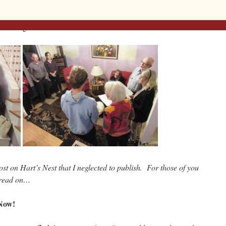
joying live conversation punctuated with a “house concert” by the
ition of
Bright Morning Star Arising,
followed by a little
n evening.
st on Hart’s Nest that I neglected to publish. For those of you
, read on…
Now!