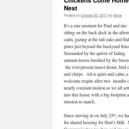
Chickens Come Home t
Nest
Posted on
October 20, 2017
by
Hope
It’s a rare moment for Paul and me:
sitting on the back deck in the afte
calm, gazing at the tall oaks and flu
pines just beyond the backyard fen
Serenaded by the quiver of fading
autumn leaves brushed by the breez
the ever-present insect drone, bird c
and chirps. All is quiet and calm; a
welcome respite after two months 
nearly constant motion as we all sett
into this house with a big footprint 
mission to match.
Since moving in on July 25
, we ha
th
for shared housing for Hart’s Mill.