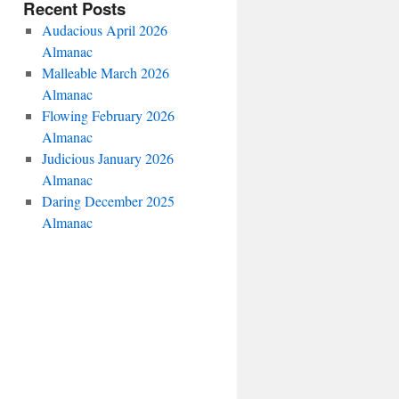
Recent Posts
Audacious April 2026
Almanac
Malleable March 2026
Almanac
Flowing February 2026
Almanac
Judicious January 2026
Almanac
Daring December 2025
Almanac