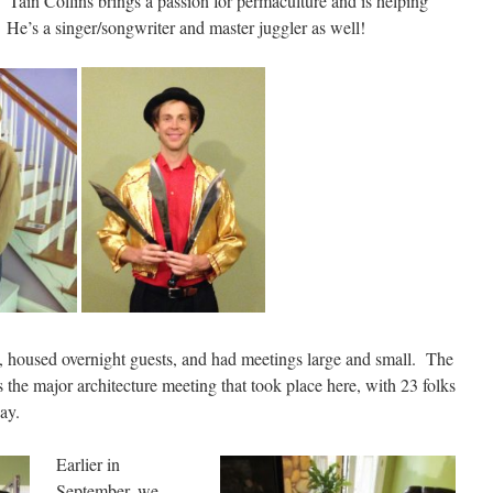
Tain Collins brings a passion for permaculture and is helping
. He’s a singer/songwriter and master juggler as well!
 housed overnight guests, and had meetings large and small. The
the major architecture meeting that took place here, with 23 folks
day.
Earlier i
n
September, we