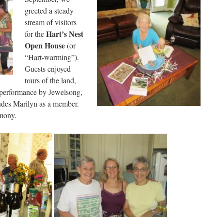
greeted a steady
stream of visitors
Hart’s Nest
for the
Open Hous
e
(or
“Hart-warming”).
Guests enjoyed
tours of the land,
d performance by Jewelsong,
ludes Marilyn as a member.
rmony.