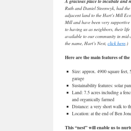
A gracious place to incubate and
Ruth and Daniel Steenwyk, had the in
adjacent land to the Hart’s Mill E
Mill and have been very supportive
to having us as neighbors, their li
available to our community in mid-
the name, Hart’s Nest,
click here
.)
Here are the main features of the
Size: approx. 4900 square feet, 
garage
Sustainability features: solar pa
Land: 7.5 acres including a fen
and organically farmed
Distance: a very short walk to th
Location: at the end of Ben Jon
This “nest” will enable us to nu