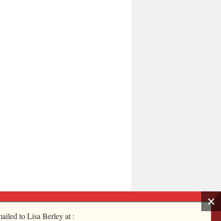
ailed to Lisa Berley at :