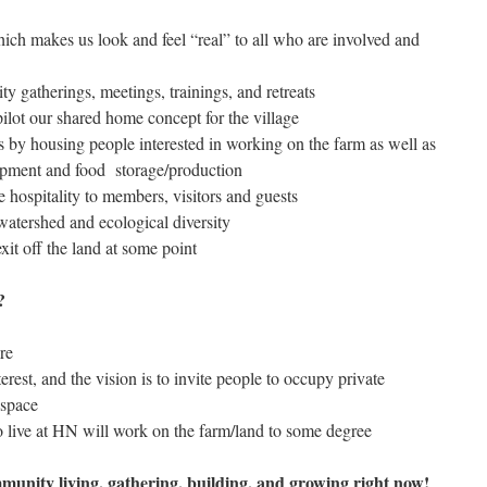
ich makes us look and feel “real” to all who are involved and
y gatherings, meetings, trainings, and retreats
ilot our shared home concept for the village
es by housing people interested in working on the farm as well as
uipment and food storage/production
e hospitality to members, visitors and guests
watershed and ecological diversity
xit off the land at some point
)?
re
rest, and the vision is to invite people to occupy private
space
 live at HN will work on the farm/land to some degree
mmunity living, gathering, building, and growing right now!