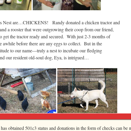
art’s Nest are…CHICKENS! Randy donated a chicken tractor and
and a rooster that were outgrowing their coop from our friend,
 get the tractor ready and secured. With just 2-3 months of
ke awhile before there are any eggs to collect. But in the
litude to our name—truly a nest to incubate our fledging
 our resident old-soul dog, Eya, is intrigued…
k and Talent Show was a sheer delight. We inaugurated our
, has obtained 501c3 status and donations in the form of checks can be m