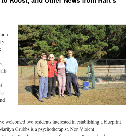
o Roost, and Other News from Hart’s
rnoon
ffy
ce.
e,
alls
of
le
and
ve welcomed two residents interested in establishing a blueprint
 Marilyn Grubbs is a psychotherapist, Non-Violent