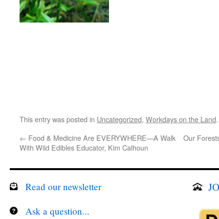
This entry was posted in
Uncategorized
,
Workdays on the Land
←
Food & Medicine Are EVERYWHERE—A Walk
Our Forests
With Wild Edibles Educator, Kim Calhoun
JO
Read our newsletter
Ask a question...