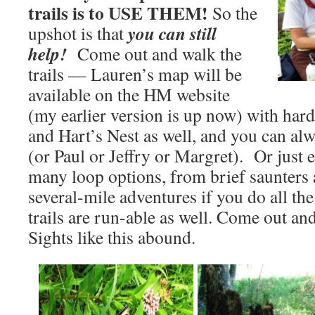
trails is to USE THEM!
So the
you can still
upshot is that
help!
Come out and walk the
trails — Lauren’s map will be
available on the HM website
(my earlier version is up now) with hard
and Hart’s Nest as well, and you can al
(or Paul or Jeffry or Margret). Or just
many loop options, from brief saunters
several-mile adventures if you do all th
trails are run-able as well. Come out an
Sights like this abound.