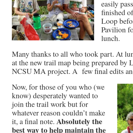
easily pas
finished 
Loop befor
Pavilion f
lunch.
Many thanks to all who took part. At lu
at the new trail map being prepared by 
NCSU MA project. A few final edits and
Now, for those of you who (we
know) desperately wanted to
join the trail work but for
whatever reason couldn’t make
Absolutely the
it, a final note.
best way to help maintain the