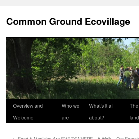
Skip
to
Common Ground Ecovillage
content
Overview and
Who we
What’s it all
The
Welcome
are
about?
land
←
Food & Medicine Are EVERYWHERE—A Walk
Our Forests