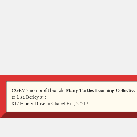
Many Turtles Learning Collective
CGEV’s non-profit branch,
to Lisa Berley at :
817 Emory Drive in Chapel Hill, 27517