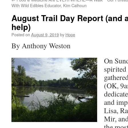
With Wild Edibles Educator, Kim Calhoun
August Trail Day Report (and a 
help)
Posted on
August 9, 2019
by
Hope
By Anthony Weston
On Sund
spirited
gathered
(OK, 9a
dedicate
and imp
Lisa, R
Mir, and
the most