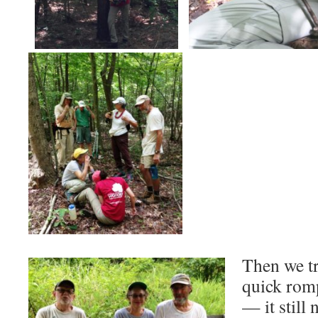
Then we tr
quick rom
— it still 