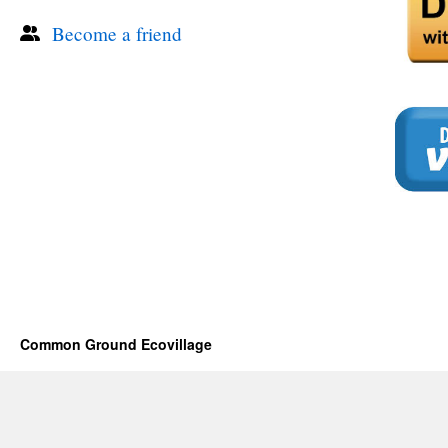
Become a friend
Common Ground Ecovillage