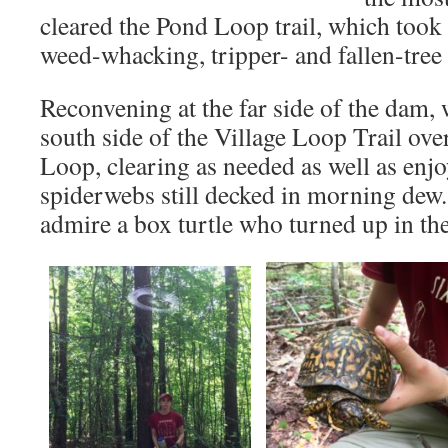
cleared the Pond Loop trail, which took
weed-whacking, tripper- and fallen-tre
Reconvening at the far side of the dam,
south side of the Village Loop Trail o
Loop, clearing as needed as well as enj
spiderwebs still decked in morning dew
admire a box turtle who turned up in th