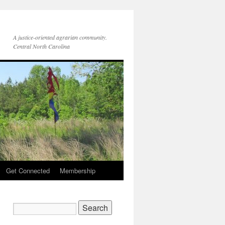
A justice-oriented agrarian community.
Central North Carolina
Get Connected
Membership