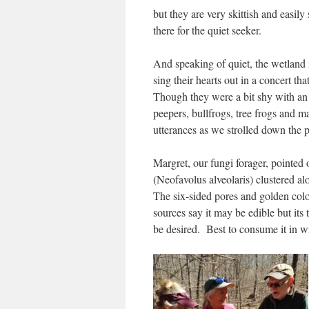
but they are very skittish and easil
there for the quiet seeker.
And speaking of quiet, the wetland i
sing their hearts out in a concert t
Though they were a bit shy with an
peepers, bullfrogs, tree frogs and 
utterances as we strolled down the
Margret, our fungi forager, pointe
(Neofavolus alveolaris) clustered a
The six-sided pores and golden co
sources say it may be edible but its t
be desired. Best to consume it in 