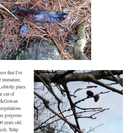
ees that I’ve
re immature,
Loblolly pines
ar cut of
g McGowan
regulations
has gorgeous
0 years old,
ech, Tulip