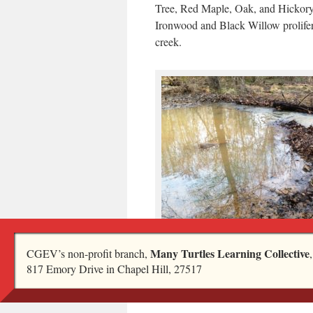
Tree, Red Maple, Oak, and Hickory
Ironwood and Black Willow prolifer
creek.
I took this picture a few days later, after
Many Turtles Learning Collective
CGEV’s non-profit branch,
The dam has been breached. I wonder wh
817 Emory Drive in Chapel Hill, 27517
like in a few days after the beavers