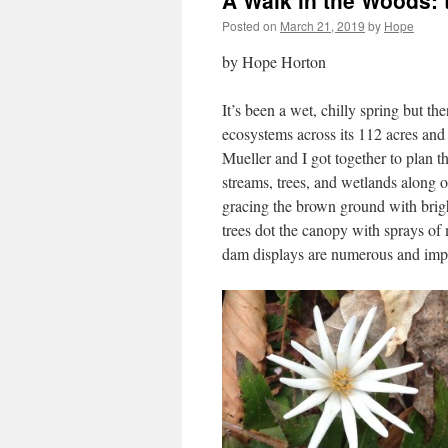
A Walk in the Woods: 
Posted on
March 21, 2019
by
Hope
by Hope Horton
It’s been a wet, chilly spring but t
ecosystems across its 112 acres an
Mueller and I got together to plan 
streams, trees, and wetlands along
gracing the brown ground with brig
trees dot the canopy with sprays of
dam displays are numerous and im