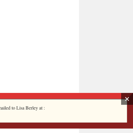
ailed to Lisa Berley at :