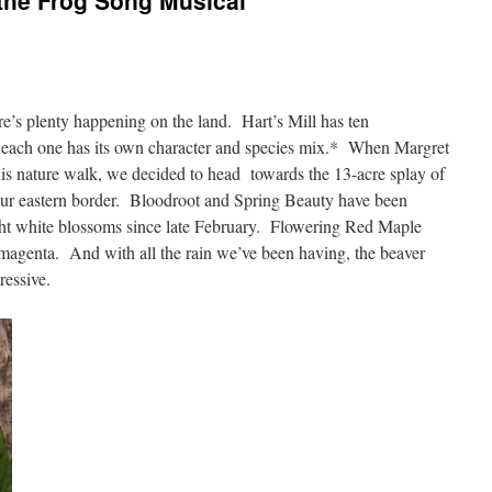
the Frog Song Musical
here’s plenty happening on the land. Hart’s Mill has ten
d each one has its own character and species mix.* When Margret
this nature walk, we decided to head towards the 13-acre splay of
 our eastern border. Bloodroot and Spring Beauty have been
ht white blossoms since late February. Flowering Red Maple
 magenta. And with all the rain we’ve been having, the beaver
pressive.