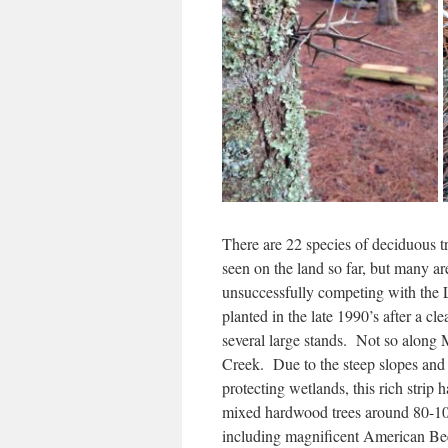
There are 22 species of deciduous tr
seen on the land so far, but many a
unsuccessfully competing with the 
planted in the late 1990’s after a cle
several large stands. Not so alon
Creek. Due to the steep slopes and 
protecting wetlands, this rich strip 
mixed hardwood trees around 80-10
including magnificent American Be