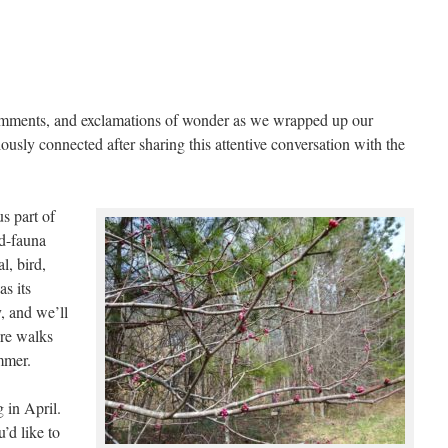
comments, and exclamations of wonder as we wrapped up our
ously connected after sharing this attentive conversation with the
s part of
d-fauna
l, bird,
as its
y, and we’ll
re walks
ummer.
g in April.
’d like to