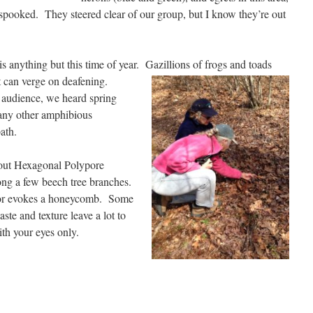
y spooked. They steered clear of our group, but I know they’re out
s anything but this time of year. Gazillions of frogs
and toads
hat can verge on deafening.
 audience, we heard spring
many other amphibious
 path.
d out Hexagonal Polypore
long a few beech tree branches.
lor evokes a honeycomb. Some
aste and texture leave a lot to
with your eyes only.