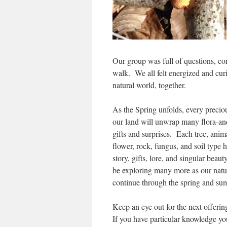
Our group was full of questions, 
walk. We all felt energized and curi
natural world, together.
As the Spring unfolds, every preciou
our land will unwrap many flora-an
gifts and surprises. Each tree, anima
flower, rock, fungus, and soil type h
story, gifts, lore, and singular beaut
be exploring many more as our natu
continue through the spring and s
Keep an eye out for the next offerin
If you have particular knowledge you