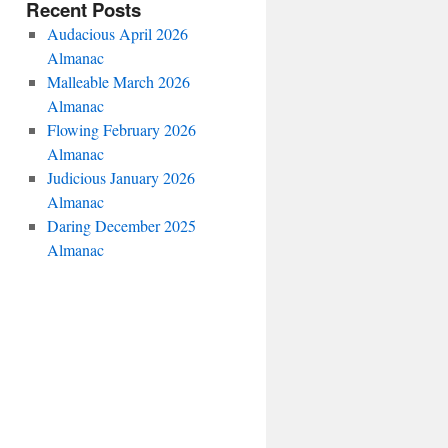
Recent Posts
Audacious April 2026
Almanac
Malleable March 2026
Almanac
Flowing February 2026
Almanac
Judicious January 2026
Almanac
Daring December 2025
Almanac