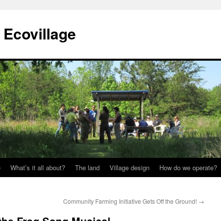
Ecovillage
e
What’s it all about?
The land
Village design
How do we operate?
Community Farming Initiative Gets Off the Ground!
→