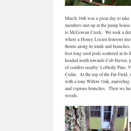
March 16th was a great day to tak
members met up at the pump house t
to McGowan Creek. We took a detou
where a Honey Locust festoons itse
thorns along its trunk and branches
foot-long seed pods scattered at it
headed north towards Cob Haven, po
of conifers nearby: Loblolly Pine, 
Cedar. At the top of the Far Field, 
with a lone Willow Oak, marveling a
and copious branches. Then we hea
woods.