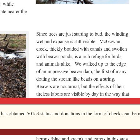
, while
ate nearer the
Since trees are just starting to bud, the winding
wetland expanse is still visible. McGowan
creek, thickly braided with canals and swollen
with beaver ponds, is a rich refuge for birds
and animals alike. We walked up to the edge
of an impressive beaver dam, the first of many
dotting the stream like beads on a string.
Beavers are nocturnal, but the effects of their
tireless labors are visible by day in the way that
their dams gracefully sculpt the wetland and by
the many pointed tree stumps their
 a a heavy rain.
, has obtained 501c3 status and donations in the form of checks can be m
at it will look
extraordinary teeth leave behind.
 take stock?
As for birds, I’ve spied wood ducks, geese,
herons (blue and green), and egrets in this area,