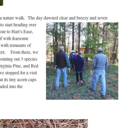
e a nature walk. The day dawned clear and breezy and
seven
o start heading over
r to Hart’s Ease,
lf with fearsome
, with remnants of
s feet. From there, we
inting out 3 species
Virginia Pine, and Red
we stopped for a visit
t its tiny acorn caps
ded into the