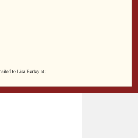
Instagram
Facebook
ailed to Lisa Berley at :
Google Calendar