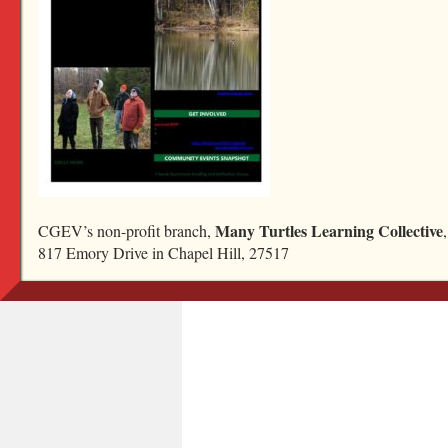
deep-december-2022-almanac
Bookmark the
permalink
.
Read our newsletter
Ask a question...
Many Turtles Learning Collective
CGEV’s non-profit branch,
Become a friend
817 Emory Drive in Chapel Hill, 27517