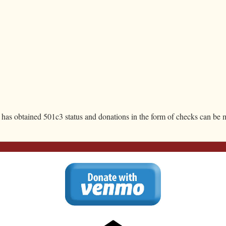
JOIN: Jump On IN
, has obtained 501c3 status and donations in the form of checks can be m