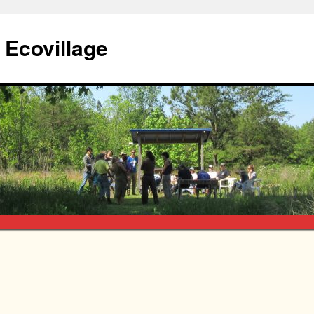
Ecovillage
e
What’s it all about?
The land
Village design
How do we operate?
 Almanac