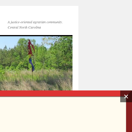
A justice-oriented agrarian community.
Central North Carolina
Get Connected
Membership