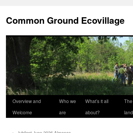
Skip
to
Common Ground Ecovillage
content
Overview and
Who we
What’s it all
The
Welcome
are
about?
land
←
Jubilant June 2026 Almanac