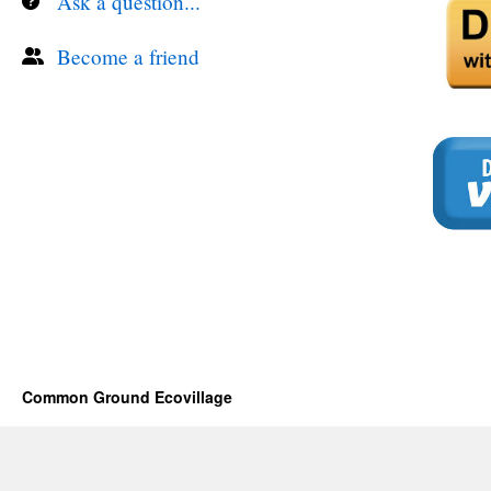
Ask a question...
Become a friend
Common Ground Ecovillage