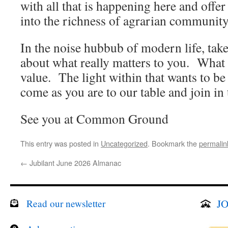
with all that is happening here and offer
into the richness of agrarian communi
In the noise hubbub of modern life, tak
about what really matters to you. Wha
value. The light within that wants to 
come as you are to our table and join in 
See you at Common Ground
This entry was posted in
Uncategorized
. Bookmark the
permalin
←
Jubilant June 2026 Almanac
JO
Read our newsletter