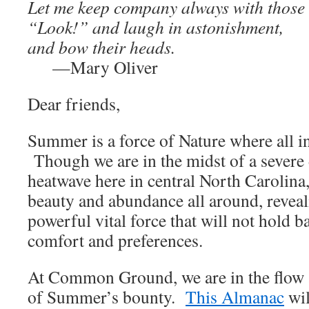
Let me keep company always with those
“Look!” and laugh in astonishment,
and bow their heads.
—Mary Oliver
Dear friends,
Summer is a force of Nature where all in 
Though we are in the midst of a severe
heatwave here in central North Carolina,
beauty and abundance all around, reveal
powerful vital force that will not hold 
comfort and preferences.
At Common Ground, we are in the flow 
of Summer’s bounty.
This Almanac
wil