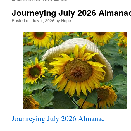
Journeying July 2026 Almana
Posted on
July 1, 2026
by
Hope
Journeying July 2026 Almanac