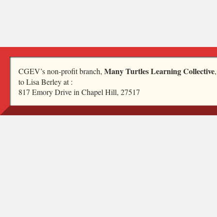
Many Turtles Learning Collective
CGEV’s non-profit branch,
to Lisa Berley at :
817 Emory Drive in Chapel Hill, 27517