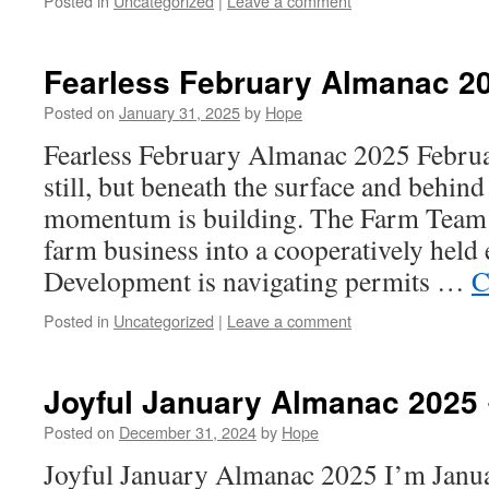
Posted in
Uncategorized
|
Leave a comment
Fearless February Almanac 2
Posted on
January 31, 2025
by
Hope
Fearless February Almanac 2025 Febru
still, but beneath the surface and behind
momentum is building. The Farm Team i
farm business into a cooperatively held
Development is navigating permits …
C
Posted in
Uncategorized
|
Leave a comment
Joyful January Almanac 2025 
Posted on
December 31, 2024
by
Hope
Joyful January Almanac 2025 I’m Janu