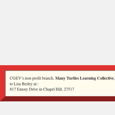
Many Turtles Learning Collective
CGEV’s non-profit branch,
to Lisa Berley at :
817 Emory Drive in Chapel Hill, 27517