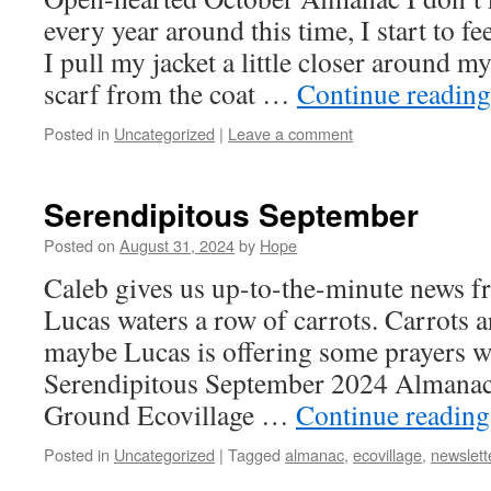
every year around this time, I start to fe
I pull my jacket a little closer around 
scarf from the coat …
Continue readin
Posted in
Uncategorized
|
Leave a comment
Serendipitous September
Posted on
August 31, 2024
by
Hope
Caleb gives us up-to-the-minute news f
Lucas waters a row of carrots. Carrots ar
maybe Lucas is offering some prayers wh
Serendipitous September 2024 Almanac
Ground Ecovillage …
Continue readin
Posted in
Uncategorized
|
Tagged
almanac
,
ecovillage
,
newslett