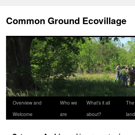
Skip
to
Common Ground Ecovillage
content
Overview and
Who we
What’s it all
The
Welcome
are
about?
land