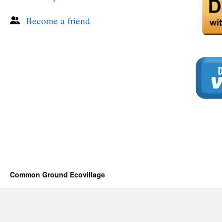
Become a friend
Common Ground Ecovillage