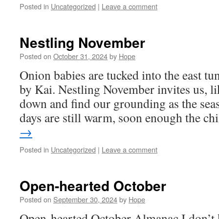
Posted in
Uncategorized
|
Leave a comment
Nestling November
Posted on
October 31, 2024
by
Hope
Onion babies are tucked into the east tu
by Kai. Nestling November invites us, lik
down and find our grounding as the sea
days are still warm, soon enough the ch
→
Posted in
Uncategorized
|
Leave a comment
Open-hearted October
Posted on
September 30, 2024
by
Hope
Open-hearted October Almanac I don’t 