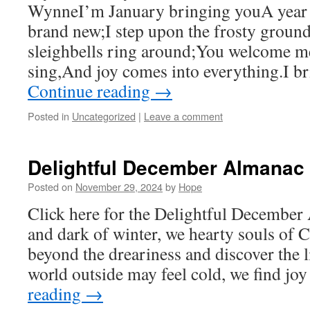
WynneI’m January bringing youA year 
brand new;I step upon the frosty grou
sleighbells ring around;You welcome m
sing,And joy comes into everything.I b
Continue reading
→
Posted in
Uncategorized
|
Leave a comment
Delightful December Almanac
Posted on
November 29, 2024
by
Hope
Click here for the Delightful December
and dark of winter, we hearty souls o
beyond the dreariness and discover the l
world outside may feel cold, we find jo
reading
→