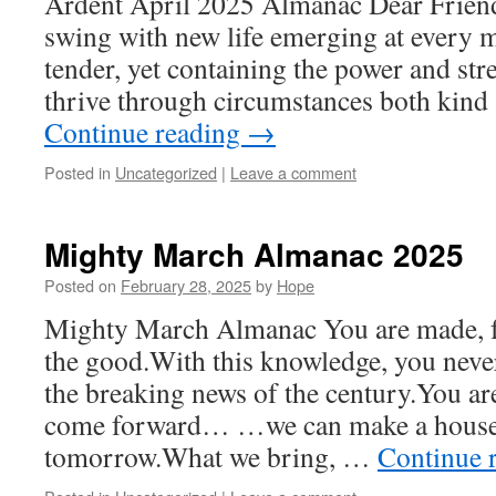
Ardent April 2025 Almanac Dear Friends
swing with new life emerging at every 
tender, yet containing the power and st
thrive through circumstances both kind 
Continue reading
→
Posted in
Uncategorized
|
Leave a comment
Mighty March Almanac 2025
Posted on
February 28, 2025
by
Hope
Mighty March Almanac You are made, f
the good.With this knowledge, you neve
the breaking news of the century.You a
come forward… …we can make a house
tomorrow.What we bring, …
Continue 