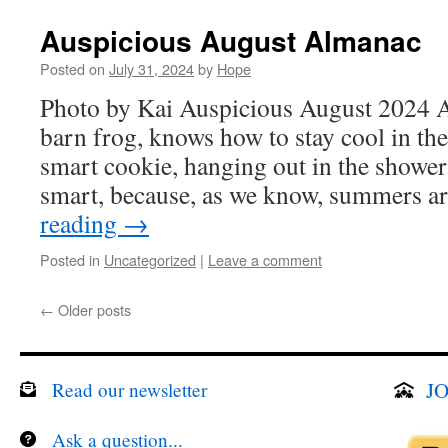
Auspicious August Almanac
Posted on
July 31, 2024
by
Hope
Photo by Kai Auspicious August 2024 A
barn frog, knows how to stay cool in th
smart cookie, hanging out in the shower
smart, because, as we know, summers a
reading
→
Posted in
Uncategorized
|
Leave a comment
←
Older posts
JO
Read our newsletter
Ask a question...