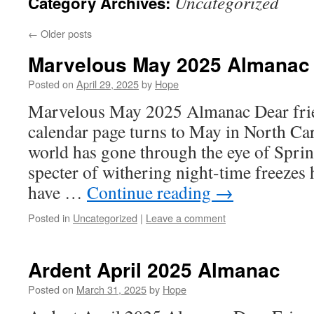
Uncategorized
Category Archives:
←
Older posts
Marvelous May 2025 Almanac
Posted on
April 29, 2025
by
Hope
Marvelous May 2025 Almanac Dear frie
calendar page turns to May in North Car
world has gone through the eye of Spri
specter of withering night-time freezes
have …
Continue reading
→
Posted in
Uncategorized
|
Leave a comment
Ardent April 2025 Almanac
Posted on
March 31, 2025
by
Hope