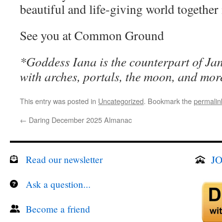
beautiful and life-giving world together
See you at Common Ground
*Goddess Iana is the counterpart of Jan
with arches, portals, the moon, and mor
This entry was posted in
Uncategorized
. Bookmark the
permalin
←
Daring December 2025 Almanac
JO
Read our newsletter
Ask a question...
Become a friend