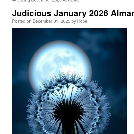
Judicious January 2026 Alma
Posted on
December 31, 2025
by
Hope