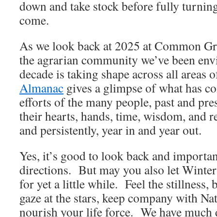
down and take stock before fully turning
come.
As we look back at 2025 at Common Gro
the agrarian community we’ve been envi
decade is taking shape across all areas
Almanac
gives a glimpse of what has co
efforts of the many people, past and pr
their hearts, hands, time, wisdom, and 
and persistently, year in and year out.
Yes, it’s good to look back and importan
directions. But may you also let Winter
for yet a little while. Feel the stillness,
gaze at the stars, keep company with Nat
nourish your life force. We have much 