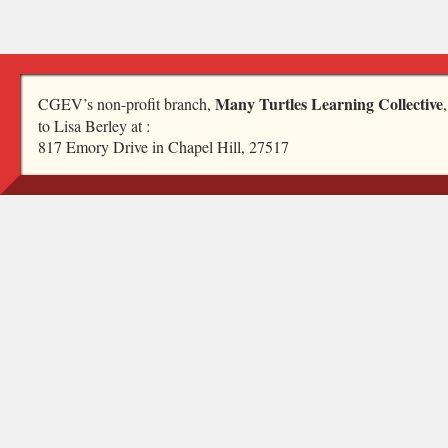
Many Turtles Learning Collective
CGEV’s non-profit branch,
to Lisa Berley at :
817 Emory Drive in Chapel Hill, 27517