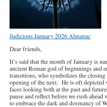
Judicious January 2026 Almanac
Dear friends,
It’s said that the month of January is n
ancient Roman god of beginnings and e
transitions, who symbolizes the closing 
opening of the next. He is oft depicted
faces looking both at the past and futur
pause and reflect before we rush ahead 
to embrace the dark and dormancy of Wi