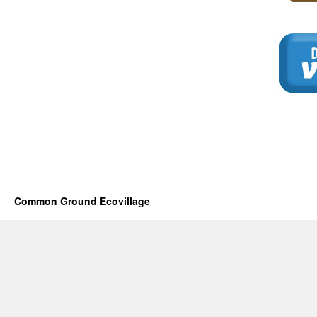
Common Ground Ecovillage