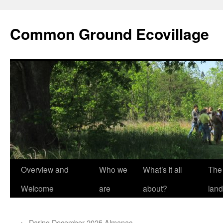
Skip
to
Common Ground Ecovillage
content
Overview and
Who we
What’s it all
The
Welcome
are
about?
land
←
Daring December 2025 Almanac