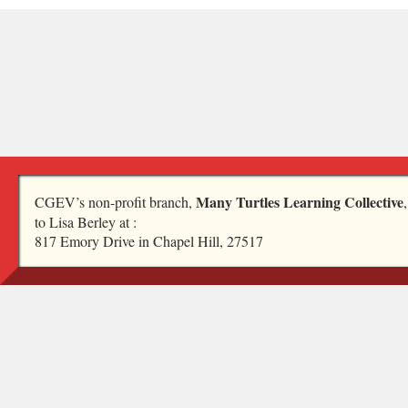
Many Turtles Learning Collective
CGEV’s non-profit branch,
to Lisa Berley at :
817 Emory Drive in Chapel Hill, 27517