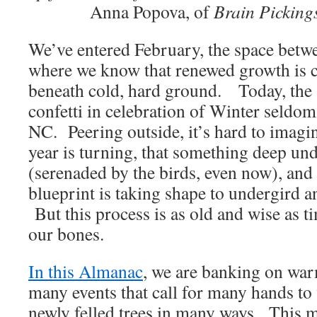
Anna Popova, of
Brain Picking
We’ve entered February, the space betw
where we know that renewed growth is c
beneath cold, hard ground. Today, the 
confetti in celebration of Winter seldom
NC. Peering outside, it’s hard to imagin
year is turning, that something deep und
(serenaded by the birds, even now), and
blueprint is taking shape to undergird 
But this process is as old and wise as ti
our bones.
In this Almanac
, we are banking on war
many events that call for many hands t
newly felled trees in many ways. This m