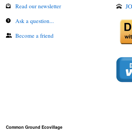
JO
Read our newsletter
Ask a question...
Become a friend
Common Ground Ecovillage