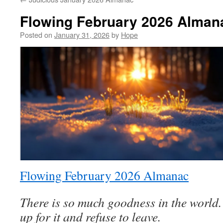
Flowing February 2026 Alman
Posted on
January 31, 2026
by
Hope
Flowing February 2026 Almanac
There is so much goodness in the world
up for it and refuse to leave.