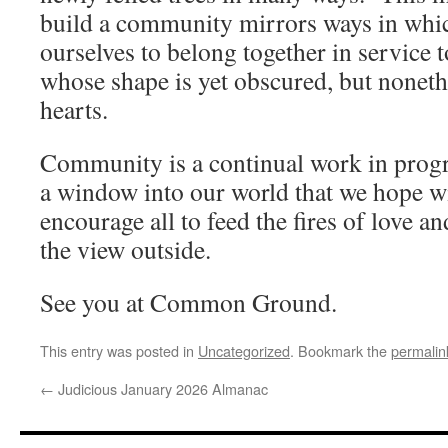
build a community mirrors ways in whic
ourselves to belong together in service 
whose shape is yet obscured, but noneth
hearts.
Community is a continual work in prog
a window into our world that we hope wi
encourage all to feed the fires of love an
the view outside.
See you at Common Ground.
This entry was posted in
Uncategorized
. Bookmark the
permalin
←
Judicious January 2026 Almanac