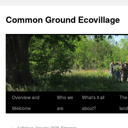
Skip
to
Common Ground Ecovillage
content
Overview and
Who we
What’s it all
The
Welcome
are
about?
land
←
Judicious January 2026 Almanac