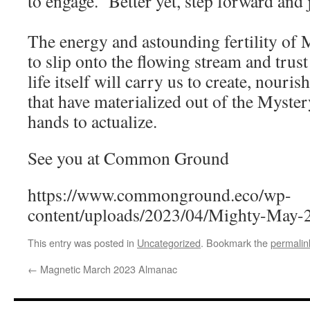
to engage. Better yet, step forward a
The energy and astounding fertility of M
to slip onto the flowing stream and trust 
life itself will carry us to create, nouri
that have materialized out of the Myster
hands to actualize.
See you at Common Ground
https://www.commonground.eco/wp-
content/uploads/2023/04/Mighty-May-
This entry was posted in
Uncategorized
. Bookmark the
permalin
←
Magnetic March 2023 Almanac