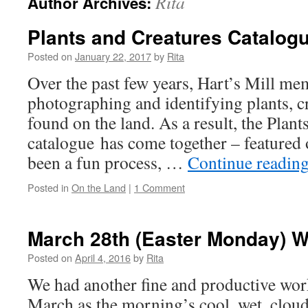
Rita
Author Archives:
Plants and Creatures Catalog
Posted on
January 22, 2017
by
Rita
Over the past few years, Hart’s Mill m
photographing and identifying plants, c
found on the land. As a result, the Plant
catalogue has come together – featured o
been a fun process, …
Continue readin
Posted in
On the Land
|
1 Comment
March 28th (Easter Monday) 
Posted on
April 4, 2016
by
Rita
We had another fine and productive w
March as the morning’s cool, wet, clou