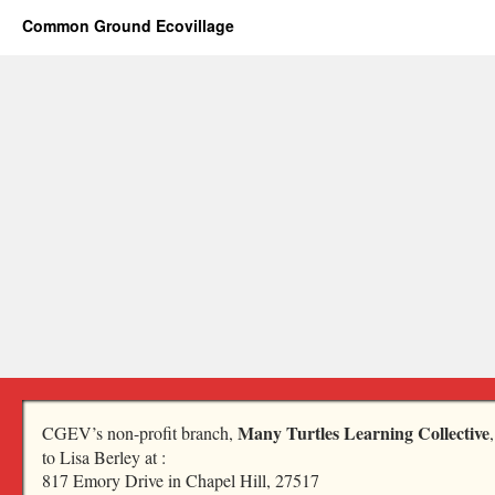
Common Ground Ecovillage
Many Turtles Learning Collective
CGEV’s non-profit branch,
to Lisa Berley at :
817 Emory Drive in Chapel Hill, 27517