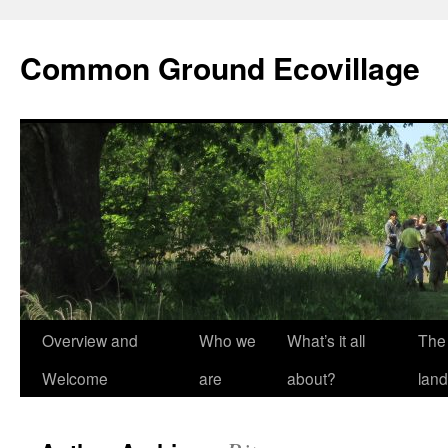
Skip
to
Common Ground Ecovillage
content
Overview and
Who we
What’s it all
The
Welcome
are
about?
land