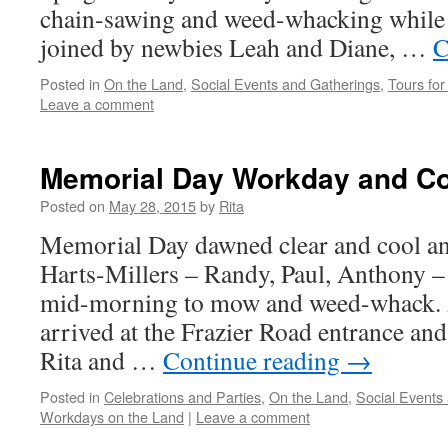
chain-sawing and weed-whacking while 
joined by newbies Leah and Diane, …
C
Posted in
On the Land
,
Social Events and Gatherings
,
Tours for 
Leave a comment
Memorial Day Workday and Co
Posted on
May 28, 2015
by
Rita
Memorial Day dawned clear and cool an
Harts-Millers – Randy, Paul, Anthony –
mid-morning to mow and weed-whack. 
arrived at the Frazier Road entrance an
Rita and …
Continue reading
→
Posted in
Celebrations and Parties
,
On the Land
,
Social Events
Workdays on the Land
|
Leave a comment