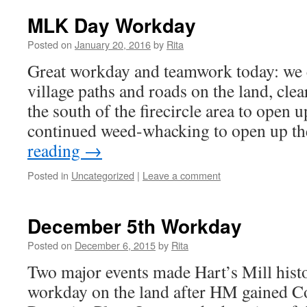
MLK Day Workday
Posted on
January 20, 2016
by
Rita
Great workday and teamwork today: we 
village paths and roads on the land, clea
the south of the firecircle area to open u
continued weed-whacking to open up t
reading
→
Posted in
Uncategorized
|
Leave a comment
December 5th Workday
Posted on
December 6, 2015
by
Rita
Two major events made Hart’s Mill histor
workday on the land after HM gained Co