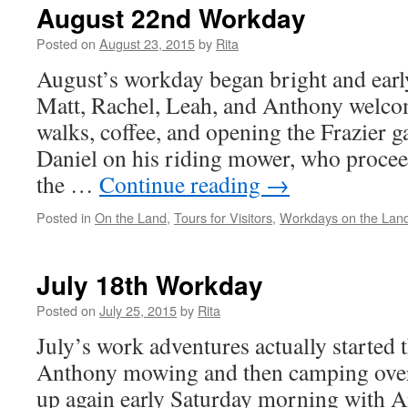
August 22nd Workday
Posted on
August 23, 2015
by
Rita
August’s workday began bright and earl
Matt, Rachel, Leah, and Anthony welcom
walks, coffee, and opening the Frazier g
Daniel on his riding mower, who proce
the …
Continue reading
→
Posted in
On the Land
,
Tours for Visitors
,
Workdays on the Lan
July 18th Workday
Posted on
July 25, 2015
by
Rita
July’s work adventures actually started 
Anthony mowing and then camping over
up again early Saturday morning with 