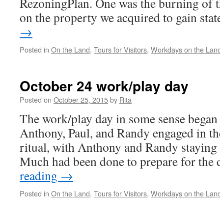
RezoningPlan. One was the burning of 
on the property we acquired to gain st
→
Posted in
On the Land
,
Tours for Visitors
,
Workdays on the Lan
October 24 work/play day
Posted on
October 25, 2015
by
Rita
The work/play day in some sense began 
Anthony, Paul, and Randy engaged in the 
ritual, with Anthony and Randy staying 
Much had been done to prepare for the
reading
→
Posted in
On the Land
,
Tours for Visitors
,
Workdays on the Lan