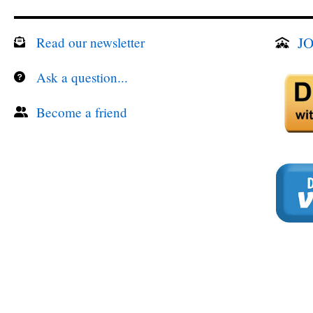
JO
Read our newsletter
Ask a question...
Become a friend