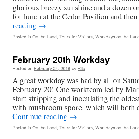
glorious breezy sunshine and a dozen or
for lunch at the Cedar Pavilion and the
reading
→
Posted in
On the Land
,
Tours for Visitors
,
Workdays on the Lan
February 20th Workday
Posted on
February 24, 2016
by
Rita
A great workday was had by all on Satu
February 20! One workteam led by Mar
start stripping and inoculating the olde
with mushroom spore, which will both c
Continue reading
→
Posted in
On the Land
,
Tours for Visitors
,
Workdays on the Lan