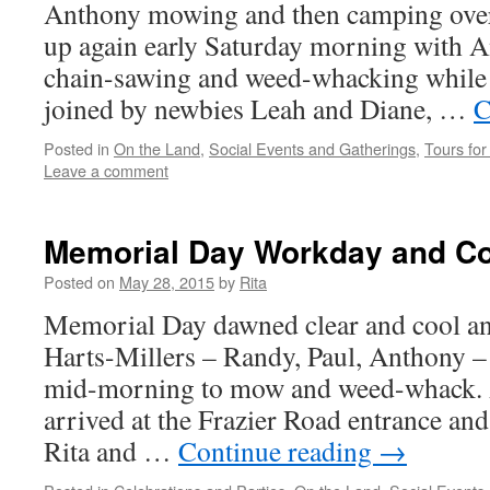
Anthony mowing and then camping over
up again early Saturday morning with 
chain-sawing and weed-whacking while 
joined by newbies Leah and Diane, …
C
Posted in
On the Land
,
Social Events and Gatherings
,
Tours for 
Leave a comment
Memorial Day Workday and Co
Posted on
May 28, 2015
by
Rita
Memorial Day dawned clear and cool an
Harts-Millers – Randy, Paul, Anthony –
mid-morning to mow and weed-whack. 
arrived at the Frazier Road entrance an
Rita and …
Continue reading
→