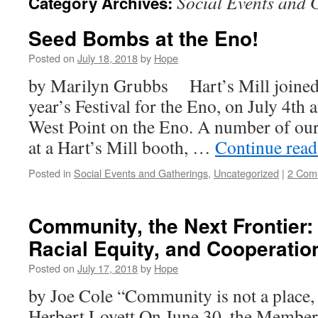
Social Events and 
Category Archives:
Seed Bombs at the Eno!
Posted on
July 18, 2018
by
Hope
by Marilyn Grubbs Hart’s Mill joined 
year’s Festival for the Eno, on July 4th
West Point on the Eno. A number of ou
at a Hart’s Mill booth, …
Continue rea
Posted in
Social Events and Gatherings
,
Uncategorized
|
2 Com
Community, the Next Frontier
Racial Equity, and Cooperation 
Posted on
July 17, 2018
by
Hope
by Joe Cole “Community is not a place, 
Herbert Lovett On June 30, the Member