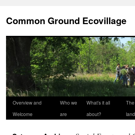
Skip
to
Common Ground Ecovillage
content
Overview and
Who we
What’s it all
The
Welcome
are
about?
land