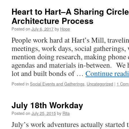
Heart to Hart–A Sharing Circl
Architecture Process
Posted on
July 6, 2017
by
Hope
People work hard at Hart’s Mill, traveli
meetings, work days, social gatherings,
mention doing research, making phone c
agendas and materials in-between. We 
lot and built bonds of …
Continue read
Posted in
Social Events and Gatherings
,
Uncategorized
|
1 Com
July 18th Workday
Posted on
July 25, 2015
by
Rita
July’s work adventures actually started 