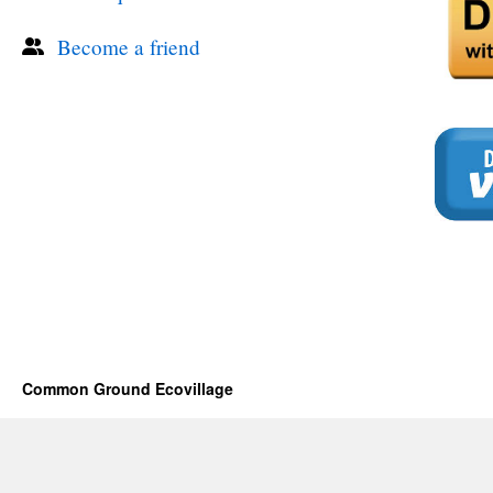
Become a friend
Common Ground Ecovillage