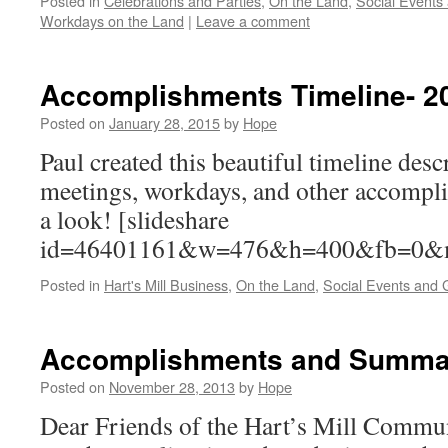
Posted in
Celebrations and Parties
,
On the Land
,
Social Events
Workdays on the Land
|
Leave a comment
Accomplishments Timeline- 2
Posted on
January 28, 2015
by
Hope
Paul created this beautiful timeline descr
meetings, workdays, and other accompl
a look! [slideshare
id=46401161&w=476&h=400&fb=0
Posted in
Hart's Mill Business
,
On the Land
,
Social Events and 
Accomplishments and Summar
Posted on
November 28, 2013
by
Hope
Dear Friends of the Hart’s Mill Commun