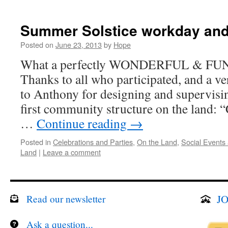
Summer Solstice workday and
Posted on
June 23, 2013
by
Hope
What a perfectly WONDERFUL & FUN d
Thanks to all who participated, and 
to Anthony for designing and supervisin
first community structure on the land: 
…
Continue reading
→
Posted in
Celebrations and Parties
,
On the Land
,
Social Events
Land
|
Leave a comment
JO
Read our newsletter
Ask a question...