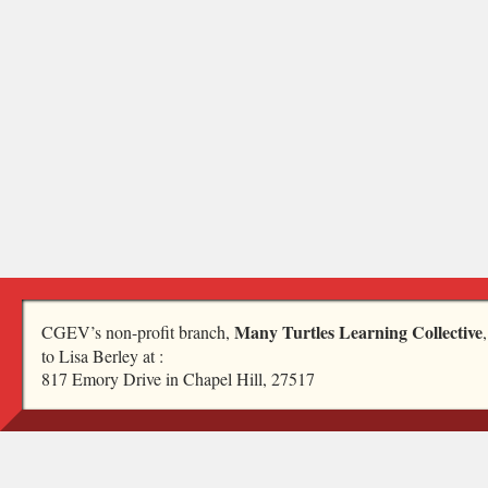
Many Turtles Learning Collective
CGEV’s non-profit branch,
to Lisa Berley at :
817 Emory Drive in Chapel Hill, 27517