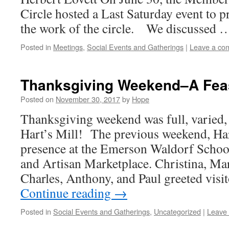
Circle hosted a Last Saturday event to 
the work of the circle. We discussed
Posted in
Meetings
,
Social Events and Gatherings
|
Leave a co
Thanksgiving Weekend–A Feas
Posted on
November 30, 2017
by
Hope
Thanksgiving weekend was full, varied, 
Hart’s Mill! The previous weekend, Har
presence at the Emerson Waldorf School
and Artisan Marketplace. Christina, Mari
Charles, Anthony, and Paul greeted vis
Continue reading
→
Posted in
Social Events and Gatherings
,
Uncategorized
|
Leave