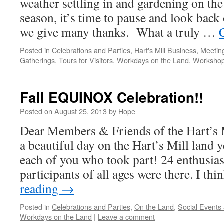
weather settling in and gardening on the
season, it’s time to pause and look back
we give many thanks. What a truly …
Posted in
Celebrations and Parties
,
Hart's Mill Business
,
Meetin
Gatherings
,
Tours for Visitors
,
Workdays on the Land
,
Worksho
Fall EQUINOX Celebration!!
Posted on
August 25, 2013
by
Hope
Dear Members & Friends of the Hart’s
a beautiful day on the Hart’s Mill land 
each of you who took part! 24 enthusias
participants of all ages were there. I th
reading
→
Posted in
Celebrations and Parties
,
On the Land
,
Social Events
Workdays on the Land
|
Leave a comment