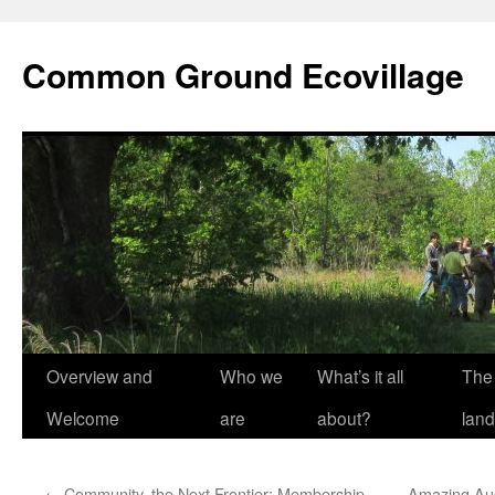
Skip
to
Common Ground Ecovillage
content
Overview and
Who we
What’s it all
The
Welcome
are
about?
land
←
Community, the Next Frontier: Membership,
Amazing Aug