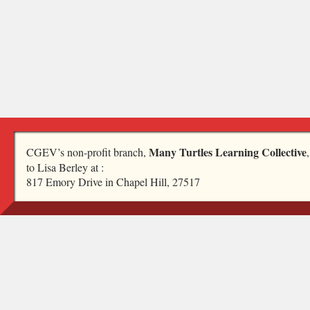
Many Turtles Learning Collective
CGEV’s non-profit branch,
to Lisa Berley at :
817 Emory Drive in Chapel Hill, 27517