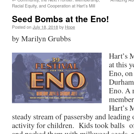
Racial Equity, and Cooperation at Hart’s Mill
Seed Bombs at the Eno!
Posted on
July 18, 2018
by
Hope
by Marilyn Grubbs
Hart’s M
at this y
Eno, on 
Durham’
Eno. A 
members
Hart’s M
steady stream of passersby and leadin
activity for children. Kids took balls o
and packed them with milkweed seeds, 