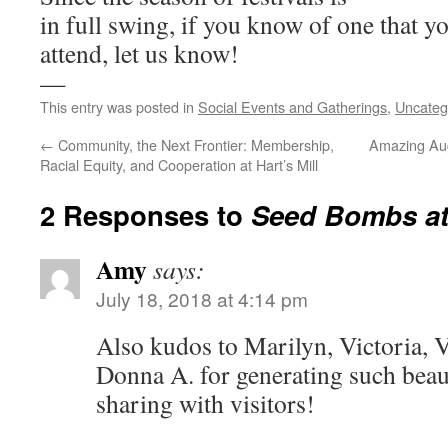
in full swing, if you know of one that y
attend, let us know!
—
This entry was posted in
Social Events and Gatherings
,
Uncateg
←
Community, the Next Frontier: Membership,
Amazing Aug
Racial Equity, and Cooperation at Hart’s Mill
2 Responses to
Seed Bombs at
Amy
says:
July 18, 2018 at 4:14 pm
Also kudos to Marilyn, Victoria, V
Donna A. for generating such beaut
sharing with visitors!