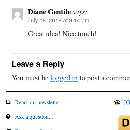
Diane Gentile
says:
July 18, 2018 at 9:14 pm
Great idea! Nice touch!
Leave a Reply
You must be
logged in
to post a commen
JO
Read our newsletter
Ask a question...