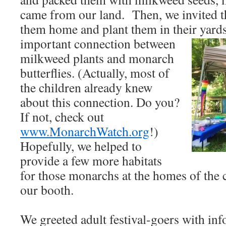
came from our land. Then, we invited th
them home and plant them in their
yard
important connection between
milkweed plants and monarch
butterflies. (Actually, most of
the children already knew
about this connection. Do you?
If not, check out
www.MonarchWatch.org
!)
Hopefully, we helped to
provide a few more habitats
for those monarchs at the homes of the 
our booth.
We greeted adult festival-goers with in