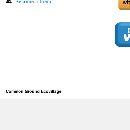
Become a friend
Common Ground Ecovillage