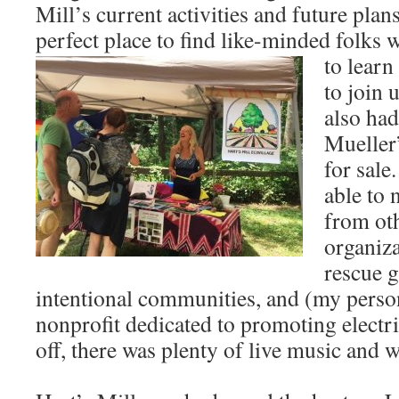
Mill’s current activities and future plan
perfect place to find like-minded folks
to learn
to join 
also ha
Mueller
for sale
able to 
from ot
organiza
rescue g
intentional communities, and (my person
nonprofit dedicated to promoting electric
off, there was plenty of live music and 