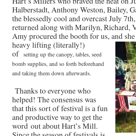
Hart’s Millers who braved the heat on 
Halberstadt, Anthony Weston, Bailey, G
the blessedly cool and overcast July 7
returned along with Marilyn, Richard, V
Amy procured the booth for us, and
she
heavy lifting (literally!)
of
setting up the canopy, tables, seed
bomb supplies, and so forth beforehand
and taking them down afterwards.
Thanks to everyone who
helped! The consensus was
that this sort of festival is a fun
and productive way to get the
word out about Hart’s Mill.
Since the season of festivals is